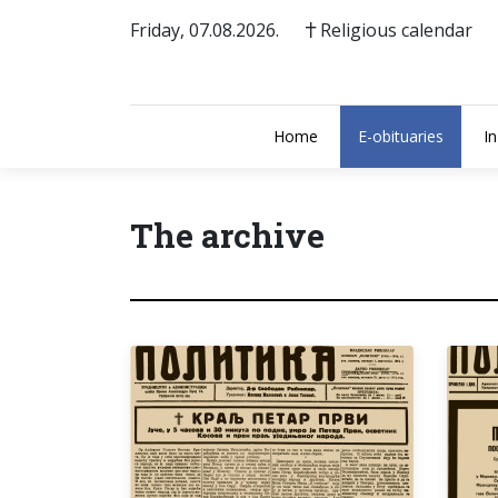
Friday, 07.08.2026.
Religious calendar
Home
E-obituaries
I
The archive