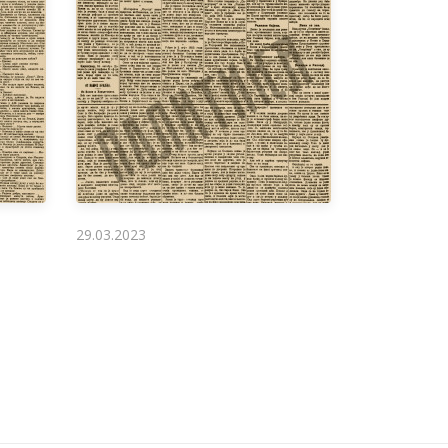
29.03.2023