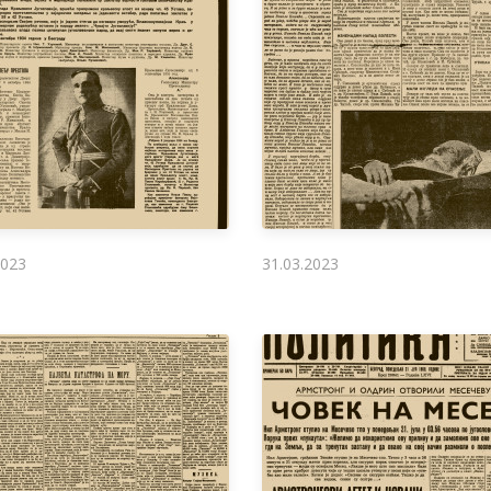
2023
31.03.2023