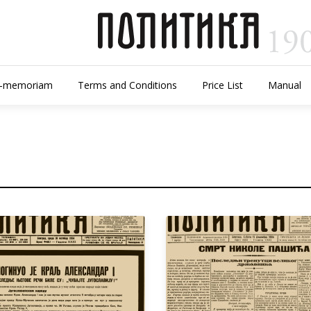
n-memoriam
Terms and Conditions
Price List
Manual