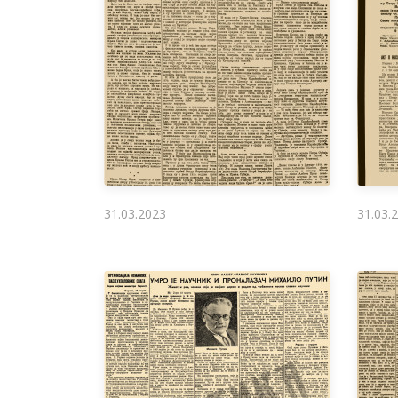
31.03.2023
31.03.