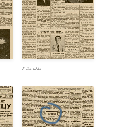
31.03.2023