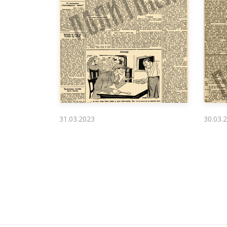
31.03.2023
30.03.