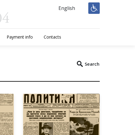
English
Payment info
Contacts
Search