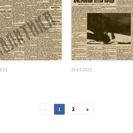
2023
29.03.2023
<
1
2
>