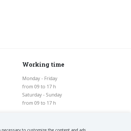
Working time
Monday - Friday
from 09 to 17 h
Saturday - Sunday
from 09 to 17 h
ata necessary to customize the content and ads,