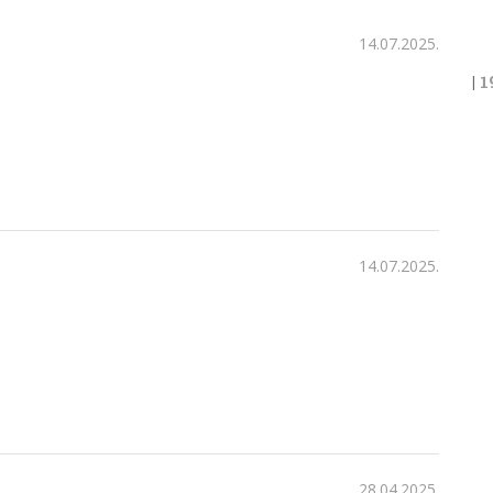
14.07.2025.
|
1
14.07.2025.
28.04.2025.