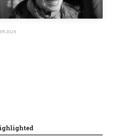
.09.2024.
ighlighted