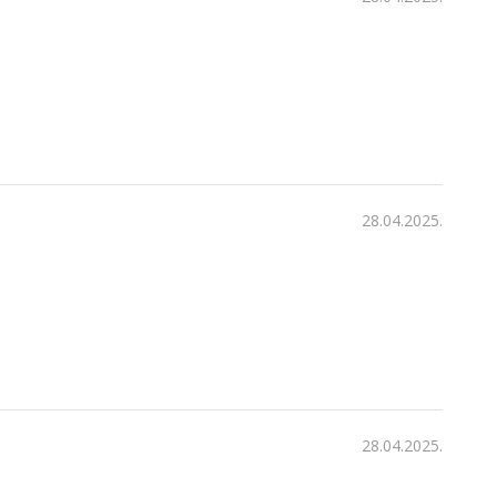
28.04.2025.
28.04.2025.