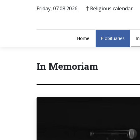
Friday, 07.08.2026.
Religious calendar
Home
E-obituaries
I
In Memoriam