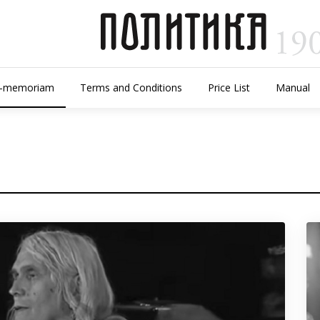
n-memoriam
Terms and Conditions
Price List
Manual