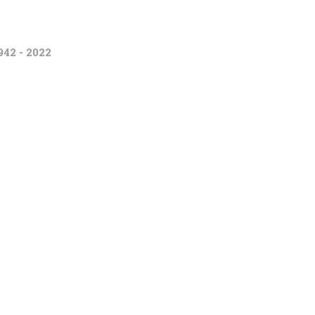
942 - 2022